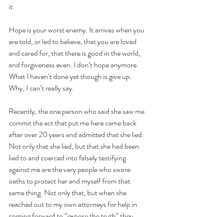
it.
Hope is your worst enemy. It arrives when you 
are told, or led to believe, that you are loved 
and cared for, that there is good in the world, 
and forgiveness even. I don’t hope anymore.
What I haven’t done yet though is give up. 
Why, I can’t really say.
Recently, the one person who said she saw me 
commit the act that put me here came back 
after over 20 years and admitted that she lied. 
Not only that she lied, but that she had been 
lied to and coerced into falsely testifying 
against me are the very people who swore 
oaths to protect her and myself from that 
same thing. Not only that, but when she 
reached out to my own attorneys for help in 
coming forward to “expose the truth” they 