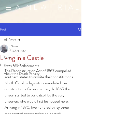
A NEW TRIAL
Post
All Posts
Scott
All Posts
Jun 21, 2021
Living in a Castle
Scott
Updated:
Jul 9, 2021
News & Announcements
The Reconstruction Act of 1867 compelled 
About the Death Penalty
southern states to rewrite their constitutions. 
North Carolina legislators mandated the 
construction of a penitentiary. In 1869 the 
prison started to build itself by the very 
prisoners who would first be housed here. 
Arriving in 1870, five hundred thirty three 
men started construction on a set of 