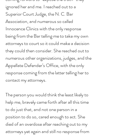
ignored her and me. I reached out to a 
Superior Court Judge, the N. C. Bar 
Association, and numerous so called 
Innocence Clinics with the only response 
being from the Bar telling me to take my own 
attorneys to court so it could make a decision 
they could then consider. She reached out to 
numerous other organizations, judges, and the 
Appellate Defender’s Office, with the only 
response coming from the latter telling her to 
contact my attorneys.
The person you would think the least likely to 
help me, bravely came forth after all this time 
to do just that, and not one person in a 
position to do so, cared enough to act. She 
died of an overdose after reaching out to my 
attorneys yet again and still no response from 