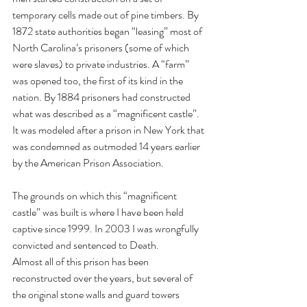
temporary cells made out of pine timbers. By 
1872 state authorities began “leasing” most of 
North Carolina’s prisoners (some of which 
were slaves) to private industries. A “farm” 
was opened too, the first of its kind in the 
nation. By 1884 prisoners had constructed 
what was described as a “magnificent castle”. 
It was modeled after a prison in New York that 
was condemned as outmoded 14 years earlier 
by the American Prison Association. 
The grounds on which this “magnificent 
castle” was built is where I have been held 
captive since 1999. In 2003 I was wrongfully 
convicted and sentenced to Death.
Almost all of this prison has been 
reconstructed over the years, but several of 
the original stone walls and guard towers 