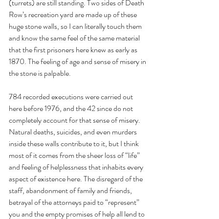
(turrets) are still standing. Two sides of Death 
Row’s recreation yard are made up of these 
huge stone walls, so I can literally touch them 
and know the same feel of the same material 
that the first prisoners here knew as early as 
1870. The feeling of age and sense of misery in 
the stone is palpable.
784 recorded executions were carried out 
here before 1976, and the 42 since do not 
completely account for that sense of misery. 
Natural deaths, suicides, and even murders 
inside these walls contribute to it, but I think 
most of it comes from the sheer loss of “life” 
and feeling of helplessness that inhabits every 
aspect of existence here. The disregard of the 
staff, abandonment of family and friends, 
betrayal of the attorneys paid to “represent” 
you and the empty promises of help all lend to 