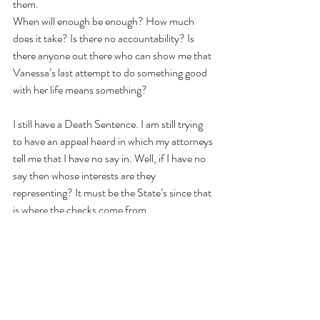
them.
When will enough be enough? How much 
does it take? Is there no accountability? Is 
there anyone out there who can show me that 
Vanessa’s last attempt to do something good 
with her life means something?
I still have a Death Sentence. I am still trying 
to have an appeal heard in which my attorneys 
tell me that I have no say in. Well, if I have no 
say then whose interests are they 
representing? It must be the State’s since that 
is where the checks come from.