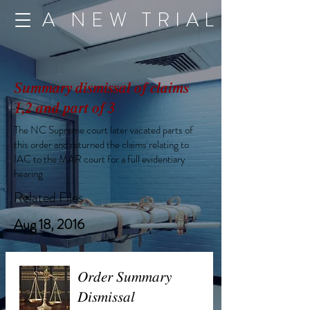
A NEW TRIAL
Summary dismissal of claims
1,2 and part of 3
The NC Supreme court later vacated parts of
this order and returned the claims relating to
IAC to the MAR court for a full evidentiary
hearing
Related Files
Aug 18, 2016
Order Summary
Dismissal