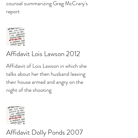
counsel summarizing Greg McCrary's
report
Affidavit Lois Lawson 2012
Affidavit of Lois Lawson in which she
talks about her then husband leaving
their house armed and angry on the
night of the shooting
Affidavit Dolly Ponds 2007