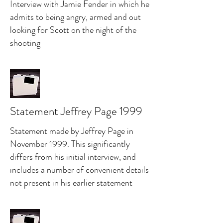
Interview with Jamie Fender in which he
admits to being angry, armed and out
looking for Scott on the night of the
shooting
Statement Jeffrey Page 1999
Statement made by Jeffrey Page in
November 1999. This significantly
differs from his initial interview, and
includes a number of convenient details
not present in his earlier statement