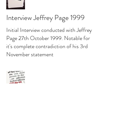
Interview Jeffrey Page 1999
Initial Interview conducted with Jeffrey
Page 27th October 1999. Notable for
it's complete contradiction of his 3rd
November statement
Affidavit Gregg O. McCrary
2015
Expert opinion by a former FBI agent.
Concluding the police investigation was
sub standard and the murder could not