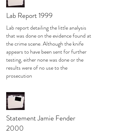
Lab Report 1999
Lab report detailing the little analysis
that was done on the evidence found at
the crime scene. Although the knife
appears to have been sent for further
testing, either none was done or the
results were of no use to the
prosecution
Statement Jamie Fender
2000