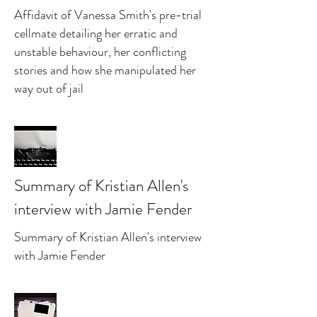
Affidavit of Vanessa Smith's pre-trial
cellmate detailing her erratic and
unstable behaviour, her conflicting
stories and how she manipulated her
way out of jail
Summary of Kristian Allen's
interview with Jamie Fender
Summary of Kristian Allen's interview
with Jamie Fender