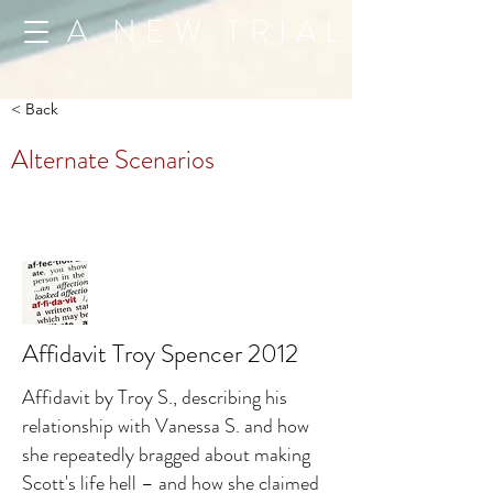
A NEW TRIAL
< Back
Alternate Scenarios
Affidavit Troy Spencer 2012
Affidavit by Troy S., describing his
relationship with Vanessa S. and how
she repeatedly bragged about making
Scott's life hell – and how she claimed