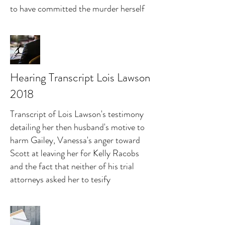
to have committed the murder herself
Hearing Transcript Lois Lawson
2018
Transcript of Lois Lawson's testimony
detailing her then husband's motive to
harm Gailey, Vanessa's anger toward
Scott at leaving her for Kelly Racobs
and the fact that neither of his trial
attorneys asked her to tesify