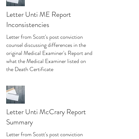
Letter Unti ME Report
Inconsistencies
Letter from Scott's post conviction
counsel discussing differences in the
original Medical Examiner's Report and
what the Medical Examiner listed on
the Death Certificate
Letter Unti McCrary Report
Summary
Letter from Scott's post conviction