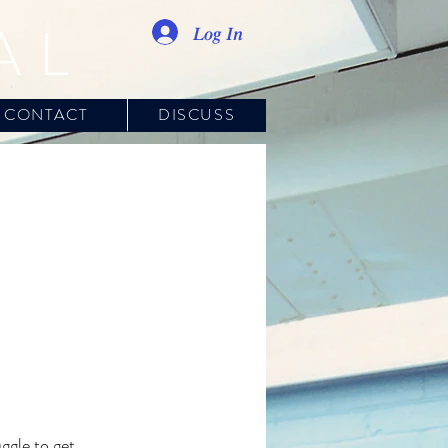
AL
Log In
CONTACT
DISCUSS
ggle to get