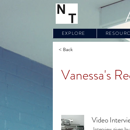
EXPLORE
RESOUR
< Back
Vanessa's Re
Video Interv
Interview given by