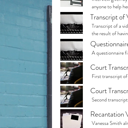
anyone to help her
Transcript of
Transcript of a vi
the result of hav
Questionnaire
A questionnaire fi
Court Transcr
First transcript o
Court Transcr
Second transcript 
Recantation 
Vanessa Smith alre