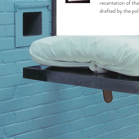
recantation of tha
drafted by the pol