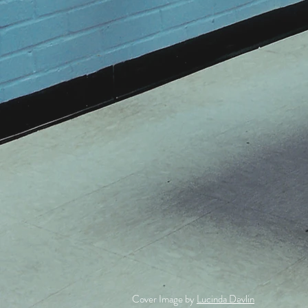
Cover Image by
Lucinda Devlin