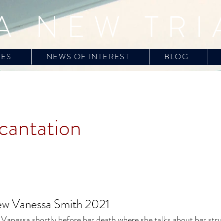
A NEW TRI
CES
NEWS OF INTEREST
BLOG
cantation
iew Vanessa Smith 2021
 Vanessa shortly before her death where she talks about her stru