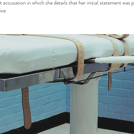
t accusation in which she details that her initial statement was p
ice.