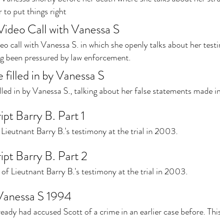
 to put things right
 Video Call with Vanessa S
deo call with Vanessa S. in which she openly talks about her tes
ing been pressured by law enforcement.
 filled in by Vanessa S
lled in by Vanessa S., talking about her false statements made i
ipt Barry B. Part 1
f Lieutnant Barry B.'s testimony at the trial in 2003.
ipt Barry B. Part 2
of Lieutnant Barry B.'s testimony at the trial in 2003.
Vanessa S 1994
ady had accused Scott of a crime in an earlier case before. This