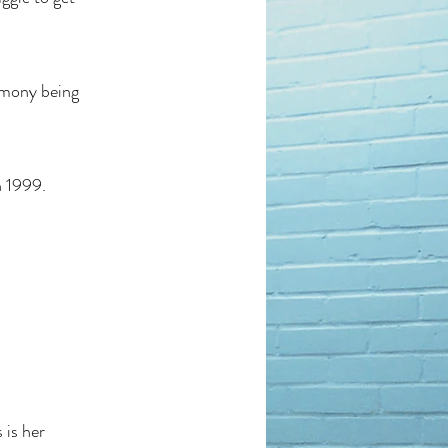
timony being
n 1999.
 is her