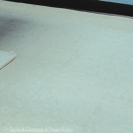
Terms & Conditions & Privacy Policy