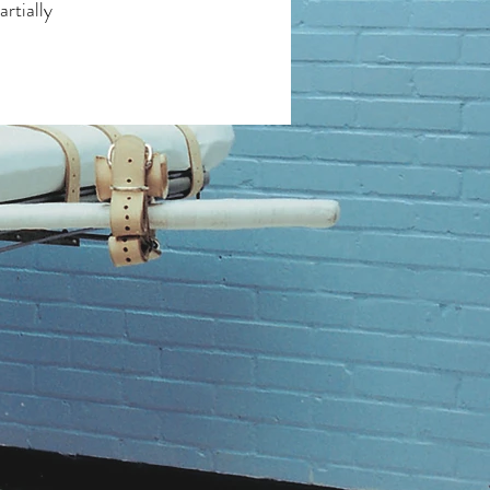
artially