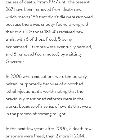
causes of death. From 1977 until the present 
267 have been removed from death row, 
which means 186 that didn’t die were removed 
because there was enough found wrong with 
their trials. Of those 186 45 received new 
trials, with 6 of those freed, 5 being 
exonerated – 6 more were eventually paroled, 
and 5 removed (commuted) by a sitting 
Governor.
In 2006 when executions were temporarily 
halted, purportedly because of a botched 
lethal injections, it’s worth noting that the 
previously mentioned reforms were in the 
works, because of a series of events that were 
in the process of coming to light.
In the next few years after 2006, 3 death row 
prisoners were freed, then 2 more in 2014. 