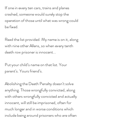
If one in every ten cars, trains and planes 
crashed, someone would surely stop the 
operation of those until what was wrong could 
be fixed.
Read the list provided. My name is on it, along 
with nine other Allens, so when every tenth 
death row prisoner is innocent...
Put your child’s name on that list. Your 
parent’s. Yours friend’s.
Abolishing the Death Penalty doesn’t solve 
anything. Those wrongfully convicted, along 
with others wrongfully convicted and actually 
innocent, will still be imprisoned, often for 
much longer and in worse conditions which 
include being around prisoners who are often 