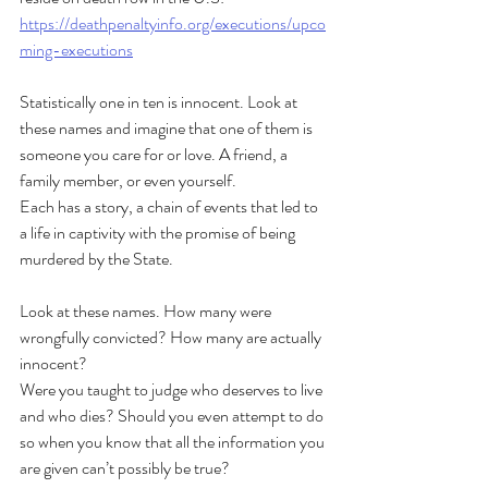
https://deathpenaltyinfo.org/executions/upco
ming-executions
Statistically one in ten is innocent. Look at 
these names and imagine that one of them is 
someone you care for or love. A friend, a 
family member, or even yourself.
Each has a story, a chain of events that led to 
a life in captivity with the promise of being 
murdered by the State. 
Look at these names. How many were 
wrongfully convicted? How many are actually 
innocent?
Were you taught to judge who deserves to live 
and who dies? Should you even attempt to do 
so when you know that all the information you 
are given can’t possibly be true?