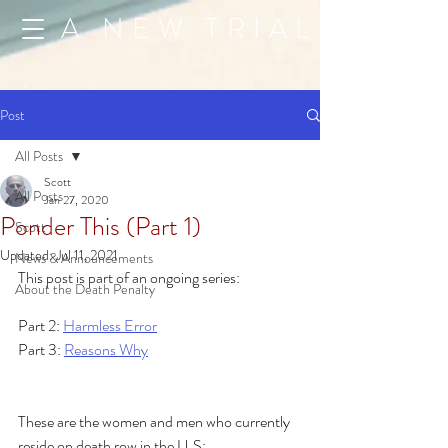
A NEW TRIAL
Post
All Posts
Scott
All Posts
Jan 27, 2020
Ponder This (Part 1)
Scott
Updated:
Jul 11, 2021
News & Announcements
This post is part of an ongoing series:
About the Death Penalty
Part 2: 
Harmless Error
Part 3: 
Reasons Why
These are the women and men who currently 
reside on death row in the U.S: 