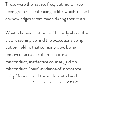
These were the last set free, but more have 
been given re-sentencing to life, which in itself 
acknowledges errors made during their trials.
What is known, but not said openly about the 
true reasoning behind the executions being 
put on hold, is that so many were being 
removed, because of prosecutorial 
misconduct, ineffective counsel, judicial 
misconduct, "new" evidence of innocence 
being "found", and the understated and 
underexposed fiasco that was the SBI Crime 
Lab Scandal.
When there are no executions these so called 
abolitionists move on, not caring that there 
are still innocent and wrongfully convicted 
people not having their appeals heard. This 
leaves 142 N.C. Death Row prisoners in limbo.