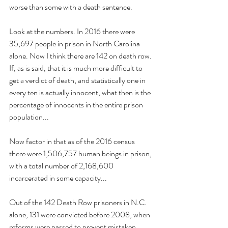
worse than some with a death sentence.
Look at the numbers. In 2016 there were 
35,697 people in prison in North Carolina 
alone. Now I think there are 142 on death row. 
If, as is said, that it is much more difficult to 
get a verdict of death, and statistically one in 
every ten is actually innocent, what then is the 
percentage of innocents in the entire prison 
population...
Now factor in that as of the 2016 census 
there were 1,506,757 human beings in prison, 
with a total number of 2,168,600 
incarcerated in some capacity...
Out of the 142 Death Row prisoners in N.C. 
alone, 131 were convicted before 2008, when 
reforms were passed to prevent mistaken 