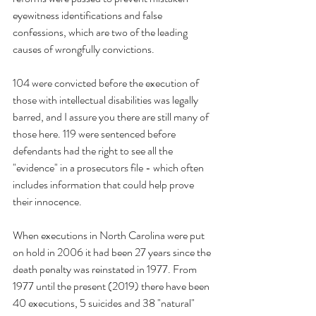
eyewitness identifications and false 
confessions, which are two of the leading 
causes of wrongfully convictions.
104 were convicted before the execution of 
those with intellectual disabilities was legally 
barred, and I assure you there are still many of 
those here. 119 were sentenced before 
defendants had the right to see all the 
"evidence" in a prosecutors file - which often 
includes information that could help prove 
their innocence.
When executions in North Carolina were put 
on hold in 2006 it had been 27 years since the 
death penalty was reinstated in 1977. From 
1977 until the present (2019) there have been 
40 executions, 5 suicides and 38 "natural" 